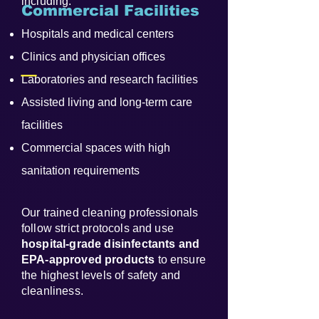
including:
Commercial Facilities
Hospitals and medical centers
_
Clinics and physician offices
Laboratories and research facilities
Assisted living and long-term care
facilities
Commercial spaces with high
sanitation requirements
Our trained cleaning professionals
follow strict protocols and use
hospital-grade disinfectants and
EPA-approved products
to ensure
the highest levels of safety and
cleanliness.