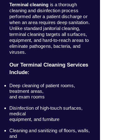
Terminal cleaning
is a thorough
cleaning and disinfection process
performed after a patient discharge or
when an area requires deep sanitation.
Unlike standard janitorial cleaning,
terminal cleaning targets all surfaces,
equipment, and hard-to-reach areas to
eliminate pathogens, bacteria, and
viruses.
Our Terminal Cleaning Services
Include:
Deep cleaning of patient rooms,
treatment areas,
and exam rooms
Disinfection of high-touch surfaces,
medical
equipment, and furniture
Cleaning and sanitizing of floors, walls,
and