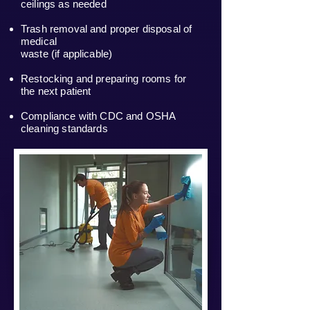
ceilings as needed
Trash removal and proper disposal of
medical
waste (if applicable)
Restocking and preparing rooms for
the next patient
Compliance with CDC and OSHA
cleaning standards