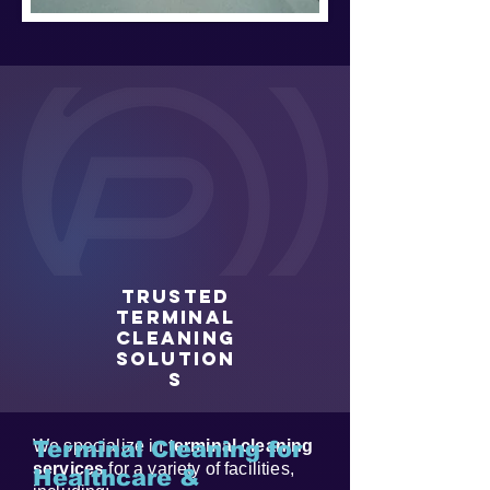
Trusted
Terminal
Cleaning
Solution
s
We specialize in
Terminal Cleaning for
terminal cleaning
services
for a variety of facilities,
Healthcare &