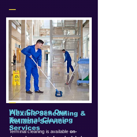
_
_
Why Choose Our
Flexible Scheduling &
Terminal Cleaning
Reliable Service
Services
Terminal cleaning is available
on-