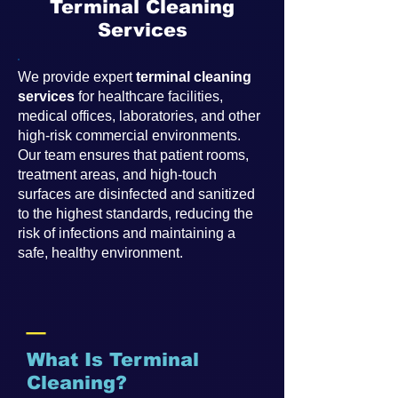
Terminal Cleaning
Services
We provide expert
terminal cleaning
services
for healthcare facilities,
medical offices, laboratories, and other
high-risk commercial environments.
Our team ensures that patient rooms,
treatment areas, and high-touch
surfaces are disinfected and sanitized
to the highest standards, reducing the
risk of infections and maintaining a
safe, healthy environment.
_
What Is Terminal
Cleaning?