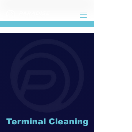
Terminal Cleaning